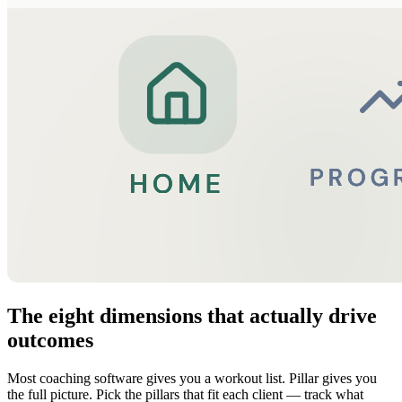
The eight dimensions that actually drive
outcomes
Most coaching software gives you a workout list. Pillar gives you
the full picture. Pick the pillars that fit each client — track what