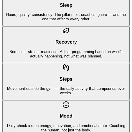
Sleep
Hours, quality, consistency. The pillar most coaches ignore — and the
one that affects every other.
Recovery
Soreness, stress, readiness. Adjust programming based on what's
actually happening, not what was planned.
Steps
Movement outside the gym — the daily activity that compounds over
weeks.
Mood
Daily check-ins on energy, motivation, and emotional state. Coaching
the human, not just the body.