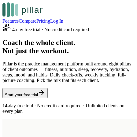
Features
Compare
Pricing
Log In
14-day free trial · No credit card required
Coach the whole client.
Not just the workout.
Pillar is the practice management platform built around eight pillars
of client outcomes — fitness, nutrition, sleep, recovery, hydration,
steps, mood, and habits. Daily check-offs, weekly tracking, full-
picture coaching. Pick the mix that fits each client.
Start your free trial
14-day free trial · No credit card required · Unlimited clients on
every plan