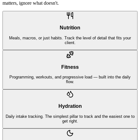
matters, ignore what doesn't.
Nutrition
Meals, macros, or just habits. Track the level of detail that fits your
client.
Fitness
Programming, workouts, and progressive load — built into the daily
flow.
Hydration
Daily intake tracking. The simplest pillar to track and the easiest one to
get right.