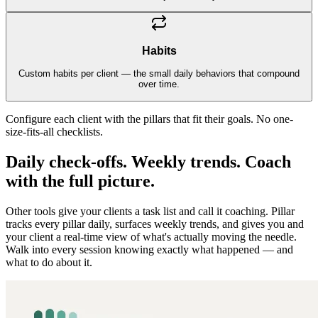
Habits
Custom habits per client — the small daily behaviors that compound
over time.
Configure each client with the pillars that fit their goals. No one-
size-fits-all checklists.
Daily check-offs. Weekly trends. Coach
with the full picture.
Other tools give your clients a task list and call it coaching. Pillar
tracks every pillar daily, surfaces weekly trends, and gives you and
your client a real-time view of what's actually moving the needle.
Walk into every session knowing exactly what happened — and
what to do about it.